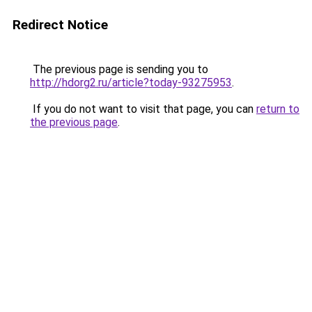
Redirect Notice
The previous page is sending you to
http://hdorg2.ru/article?today-93275953
.
If you do not want to visit that page, you can
return to
the previous page
.