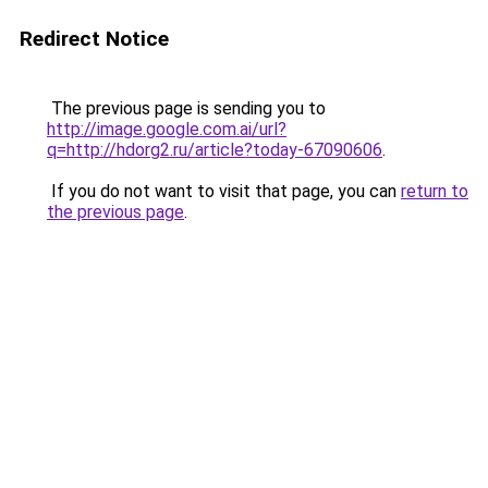
Redirect Notice
The previous page is sending you to
http://image.google.com.ai/url?
q=http://hdorg2.ru/article?today-67090606
.
If you do not want to visit that page, you can
return to
the previous page
.