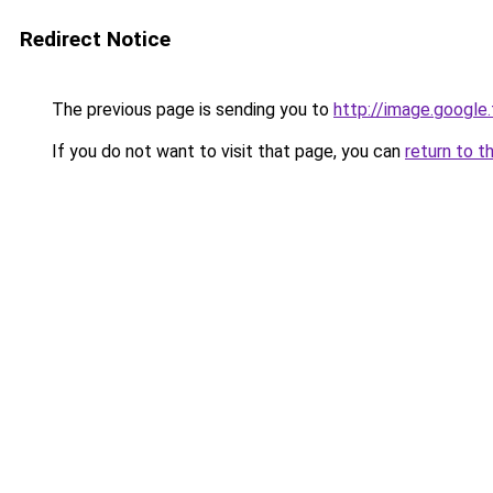
Redirect Notice
The previous page is sending you to
http://image.google
If you do not want to visit that page, you can
return to t