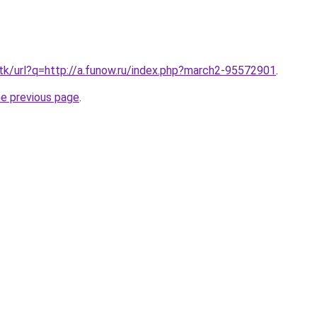
.tk/url?q=http://a.funow.ru/index.php?march2-95572901
.
he previous page
.