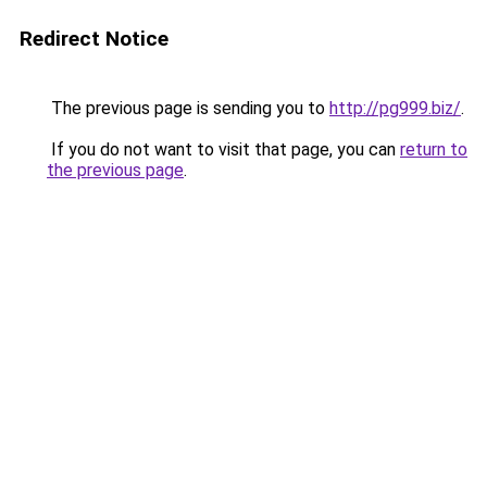
Redirect Notice
The previous page is sending you to
http://pg999.biz/
.
If you do not want to visit that page, you can
return to
the previous page
.