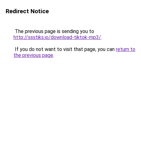
Redirect Notice
The previous page is sending you to
http://ssstiks.io/download-tiktok-mp3/
.
If you do not want to visit that page, you can
return to
the previous page
.