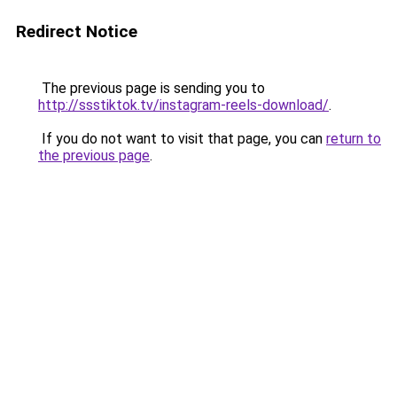
Redirect Notice
The previous page is sending you to
http://ssstiktok.tv/instagram-reels-download/
.
If you do not want to visit that page, you can
return to
the previous page
.