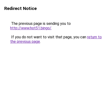
Redirect Notice
The previous page is sending you to
http://www.hot51.bingo/
.
If you do not want to visit that page, you can
return to
the previous page
.