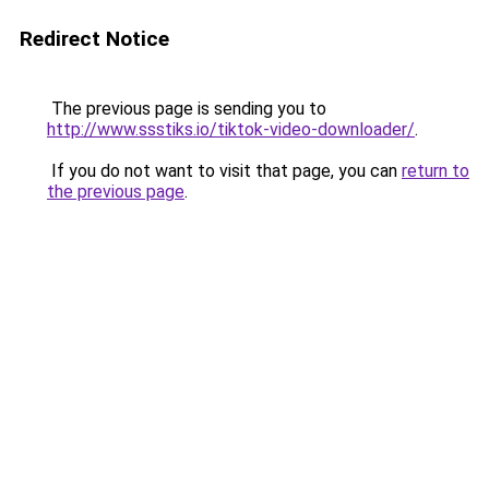
Redirect Notice
The previous page is sending you to
http://www.ssstiks.io/tiktok-video-downloader/
.
If you do not want to visit that page, you can
return to
the previous page
.