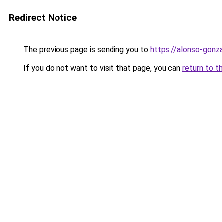
Redirect Notice
The previous page is sending you to
https://alonso-gonz
If you do not want to visit that page, you can
return to t