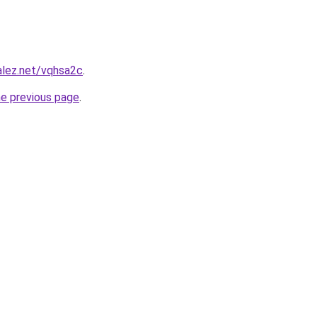
alez.net/vqhsa2c
.
he previous page
.