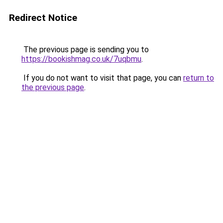
Redirect Notice
The previous page is sending you to
https://bookishmag.co.uk/7uqbmu
.
If you do not want to visit that page, you can
return to
the previous page
.