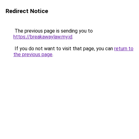
Redirect Notice
The previous page is sending you to
https://breakawaylaw.my.id
.
If you do not want to visit that page, you can
return to
the previous page
.