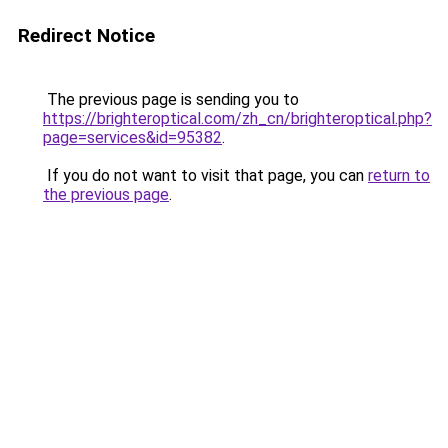
Redirect Notice
The previous page is sending you to
https://brighteroptical.com/zh_cn/brighteroptical.php?
page=services&id=95382
.
If you do not want to visit that page, you can
return to
the previous page
.