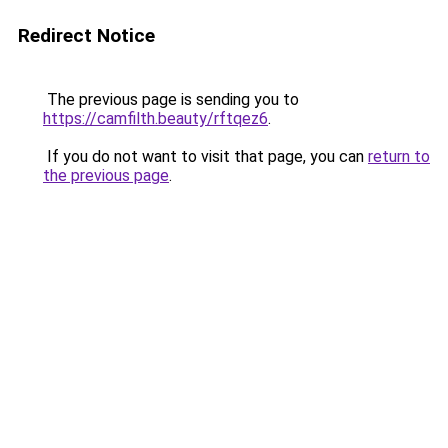
Redirect Notice
The previous page is sending you to
https://camfilth.beauty/rftqez6
.
If you do not want to visit that page, you can
return to
the previous page
.