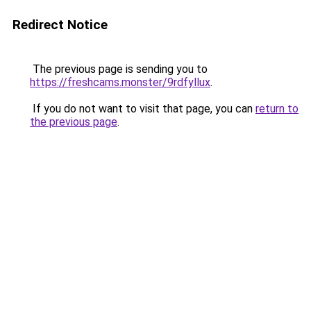
Redirect Notice
The previous page is sending you to
https://freshcams.monster/9rdfyllux
.
If you do not want to visit that page, you can
return to
the previous page
.