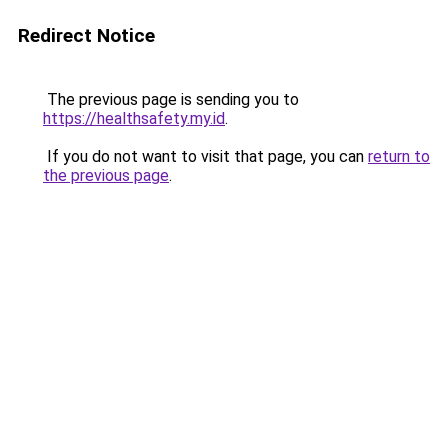
Redirect Notice
The previous page is sending you to
https://healthsafety.my.id
.
If you do not want to visit that page, you can
return to
the previous page
.