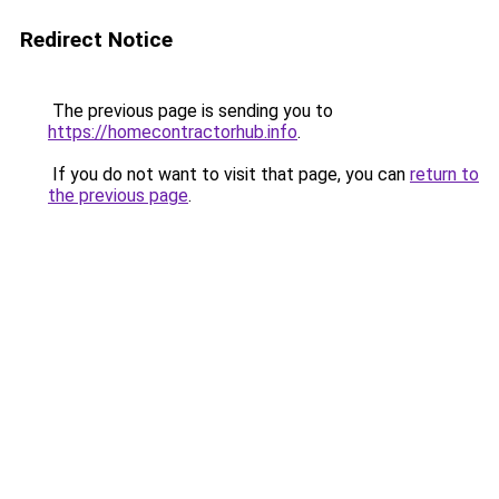
Redirect Notice
The previous page is sending you to
https://homecontractorhub.info
.
If you do not want to visit that page, you can
return to
the previous page
.