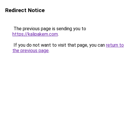
Redirect Notice
The previous page is sending you to
https://kalipakem.com
.
If you do not want to visit that page, you can
return to
the previous page
.