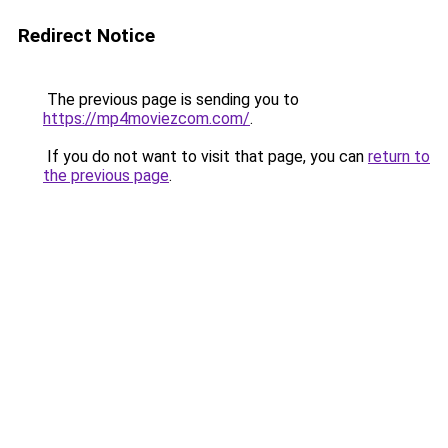
Redirect Notice
The previous page is sending you to
https://mp4moviezcom.com/
.
If you do not want to visit that page, you can
return to
the previous page
.