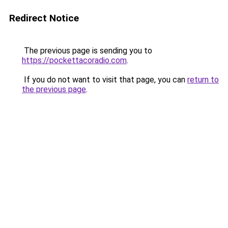
Redirect Notice
The previous page is sending you to
https://pockettacoradio.com
.
If you do not want to visit that page, you can
return to
the previous page
.