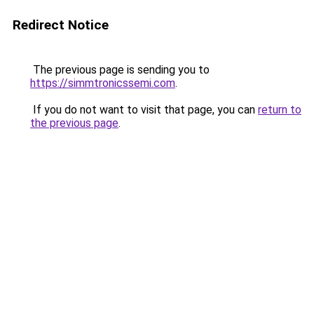
Redirect Notice
The previous page is sending you to
https://simmtronicssemi.com
.
If you do not want to visit that page, you can
return to
the previous page
.