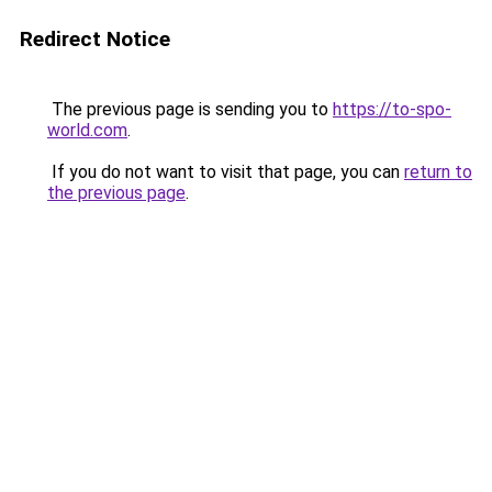
Redirect Notice
The previous page is sending you to
https://to-spo-
world.com
.
If you do not want to visit that page, you can
return to
the previous page
.