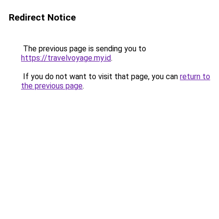
Redirect Notice
The previous page is sending you to
https://travelvoyage.my.id
.
If you do not want to visit that page, you can
return to
the previous page
.