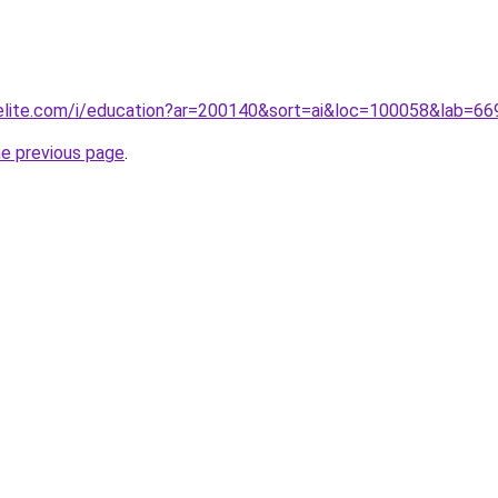
belite.com/i/education?ar=200140&sort=ai&loc=100058&lab=
he previous page
.