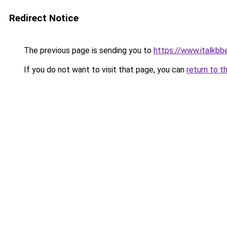
Redirect Notice
The previous page is sending you to
https://www.italkb
If you do not want to visit that page, you can
return to t