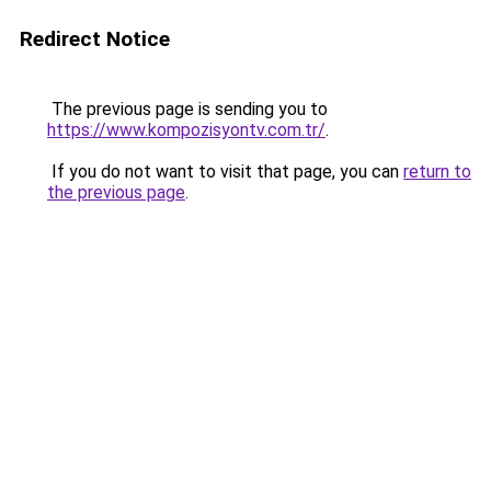
Redirect Notice
The previous page is sending you to
https://www.kompozisyontv.com.tr/
.
If you do not want to visit that page, you can
return to
the previous page
.