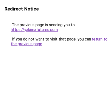
Redirect Notice
The previous page is sending you to
https://yakimafutures.com
.
If you do not want to visit that page, you can
return to
the previous page
.