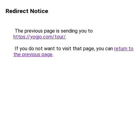
Redirect Notice
The previous page is sending you to
https://yogjo.com/tour/
.
If you do not want to visit that page, you can
return to
the previous page
.