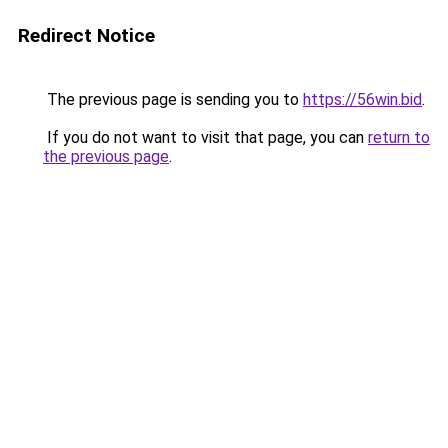
Redirect Notice
The previous page is sending you to
https://56win.bid
.
If you do not want to visit that page, you can
return to
the previous page
.