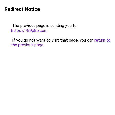
Redirect Notice
The previous page is sending you to
https://789p85.com
.
If you do not want to visit that page, you can
return to
the previous page
.