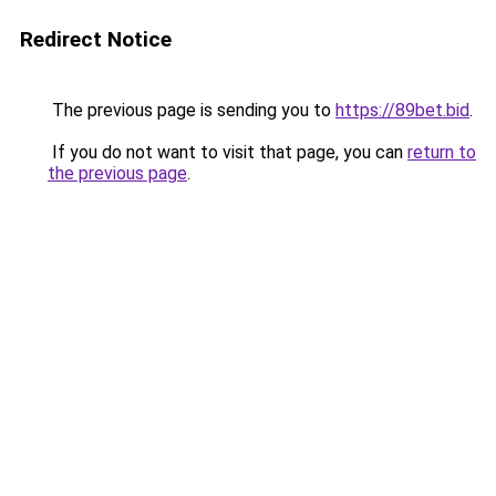
Redirect Notice
The previous page is sending you to
https://89bet.bid
.
If you do not want to visit that page, you can
return to
the previous page
.