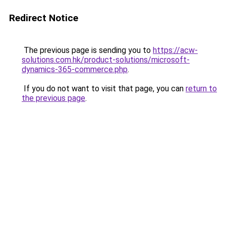
Redirect Notice
The previous page is sending you to
https://acw-
solutions.com.hk/product-solutions/microsoft-
dynamics-365-commerce.php
.
If you do not want to visit that page, you can
return to
the previous page
.