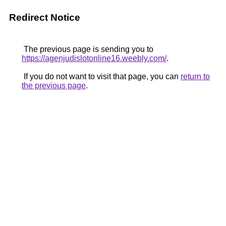
Redirect Notice
The previous page is sending you to
https://agenjudislotonline16.weebly.com/
.
If you do not want to visit that page, you can
return to
the previous page
.