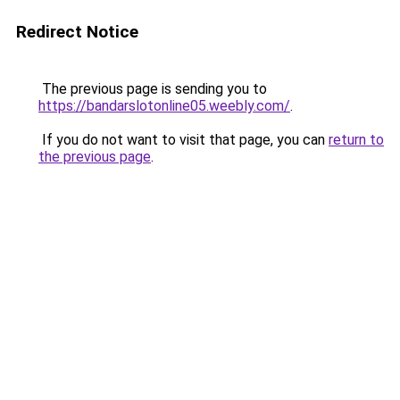
Redirect Notice
The previous page is sending you to
https://bandarslotonline05.weebly.com/
.
If you do not want to visit that page, you can
return to
the previous page
.