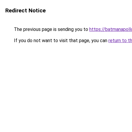
Redirect Notice
The previous page is sending you to
https://batmanapollo
If you do not want to visit that page, you can
return to t