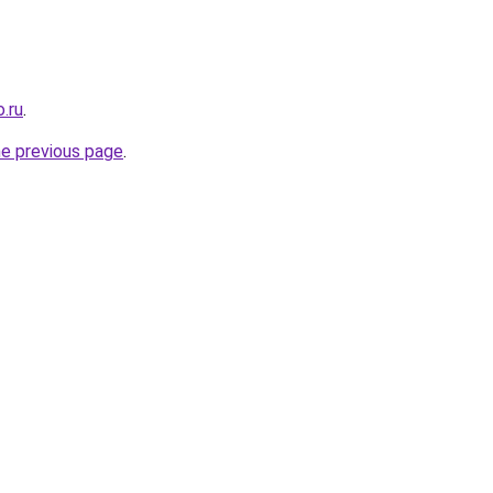
.ru
.
he previous page
.