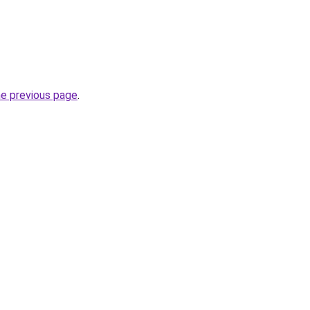
he previous page
.