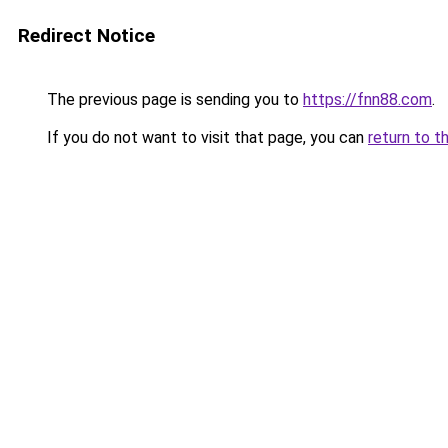
Redirect Notice
The previous page is sending you to
https://fnn88.com
.
If you do not want to visit that page, you can
return to t