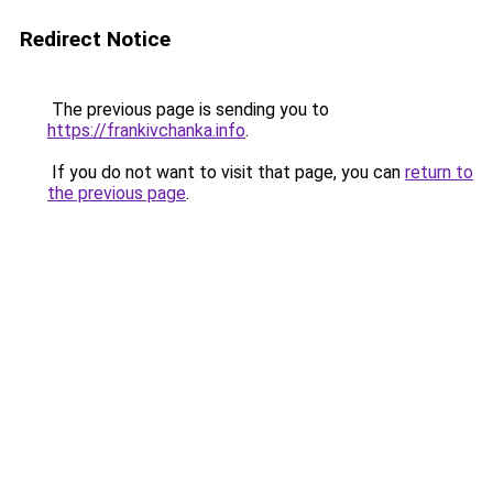
Redirect Notice
The previous page is sending you to
https://frankivchanka.info
.
If you do not want to visit that page, you can
return to
the previous page
.