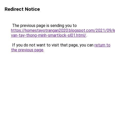
Redirect Notice
The previous page is sending you to
https://homestayotrangan2020.blogspot.com/2021/09/
van-tay-thong-minh-smartlock-sl01.html/
.
If you do not want to visit that page, you can
return to
the previous page
.