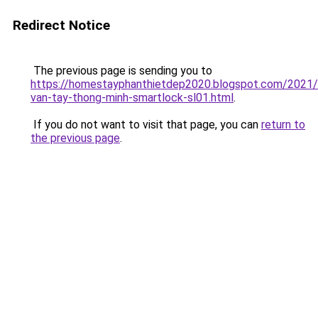
Redirect Notice
The previous page is sending you to
https://homestayphanthietdep2020.blogspot.com/2021
van-tay-thong-minh-smartlock-sl01.html
.
If you do not want to visit that page, you can
return to
the previous page
.