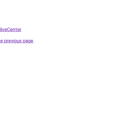
/liveCenter
.
he previous page
.