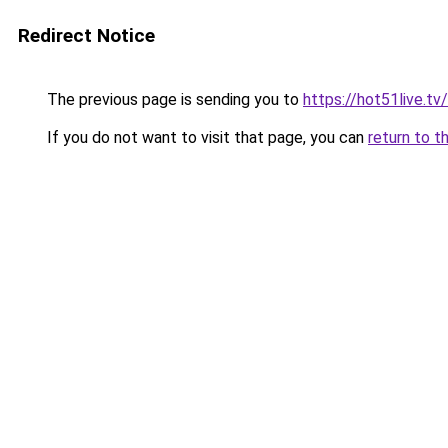
Redirect Notice
The previous page is sending you to
https://hot51live.tv
If you do not want to visit that page, you can
return to t