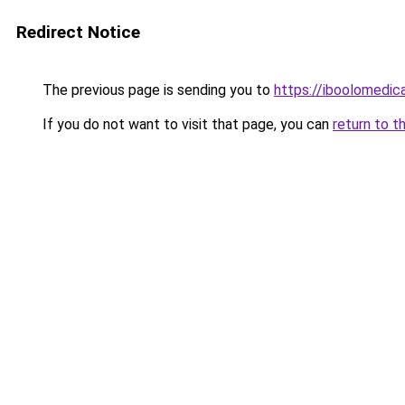
Redirect Notice
The previous page is sending you to
https://iboolomedi
If you do not want to visit that page, you can
return to t