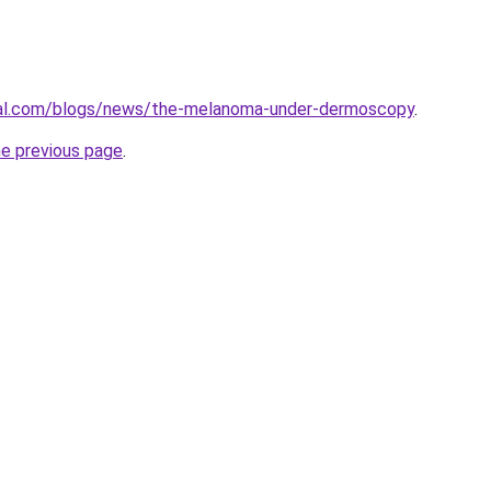
cal.com/blogs/news/the-melanoma-under-dermoscopy
.
he previous page
.