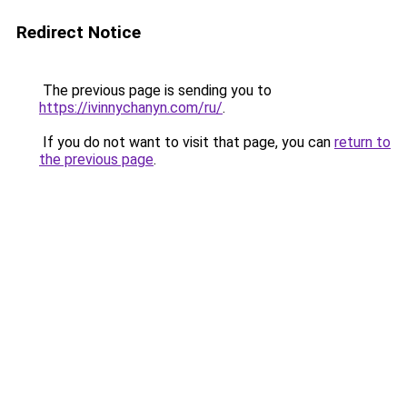
Redirect Notice
The previous page is sending you to
https://ivinnychanyn.com/ru/
.
If you do not want to visit that page, you can
return to
the previous page
.