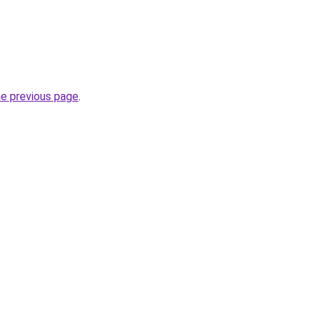
he previous page
.