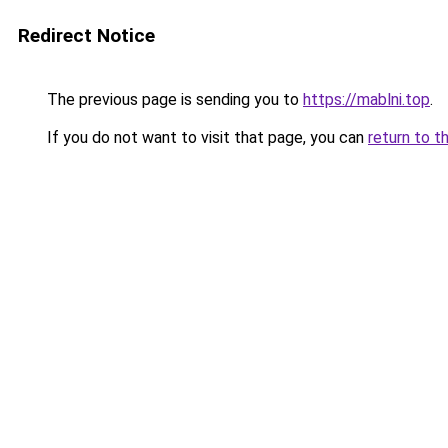
Redirect Notice
The previous page is sending you to
https://mablni.top
.
If you do not want to visit that page, you can
return to t