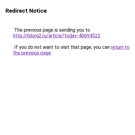
Redirect Notice
The previous page is sending you to
http://hdorg2.ru/article?today-40694522
.
If you do not want to visit that page, you can
return to
the previous page
.