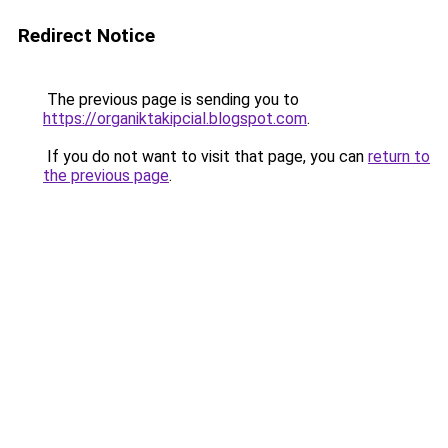
Redirect Notice
The previous page is sending you to
https://organiktakipcial.blogspot.com
.
If you do not want to visit that page, you can
return to
the previous page
.