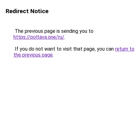
Redirect Notice
The previous page is sending you to
https://poltava.one/ru/
.
If you do not want to visit that page, you can
return to
the previous page
.