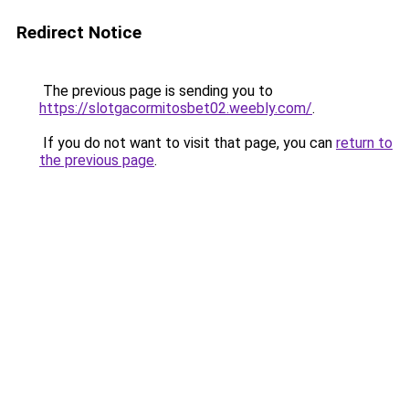
Redirect Notice
The previous page is sending you to
https://slotgacormitosbet02.weebly.com/
.
If you do not want to visit that page, you can
return to
the previous page
.