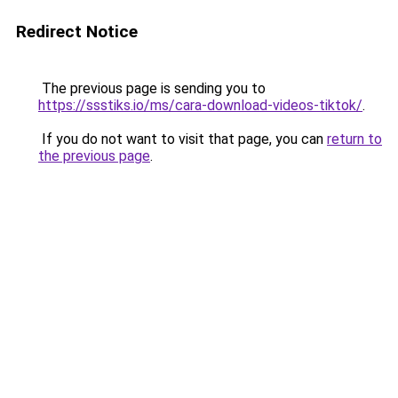
Redirect Notice
The previous page is sending you to
https://ssstiks.io/ms/cara-download-videos-tiktok/
.
If you do not want to visit that page, you can
return to
the previous page
.