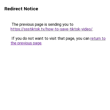
Redirect Notice
The previous page is sending you to
https://ssstiktok.tv/how-to-save-tiktok-video/
.
If you do not want to visit that page, you can
return to
the previous page
.