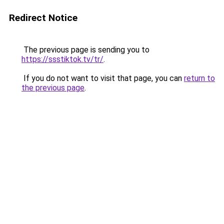
Redirect Notice
The previous page is sending you to
https://ssstiktok.tv/tr/
.
If you do not want to visit that page, you can
return to
the previous page
.