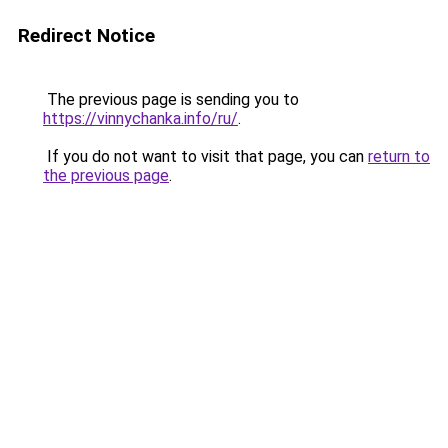
Redirect Notice
The previous page is sending you to
https://vinnychanka.info/ru/
.
If you do not want to visit that page, you can
return to
the previous page
.