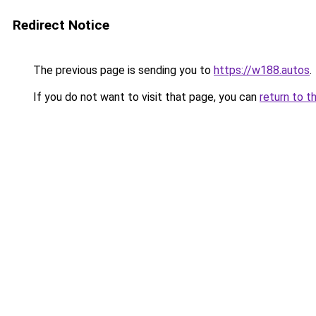
Redirect Notice
The previous page is sending you to
https://w188.autos
.
If you do not want to visit that page, you can
return to t