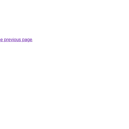
he previous page
.